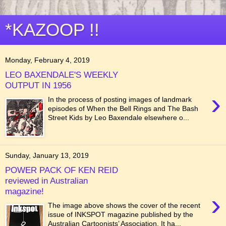
*KAZOOP !!
Monday, February 4, 2019
LEO BAXENDALE'S WEEKLY
OUTPUT IN 1956
›
In the process of posting images of landmark
episodes of When the Bell Rings and The Bash
Street Kids by Leo Baxendale elsewhere o...
Sunday, January 13, 2019
POWER PACK OF KEN REID
reviewed in Australian
magazine!
›
The image above shows the cover of the recent
issue of INKSPOT magazine published by the
Australian Cartoonists’ Association. It ha...