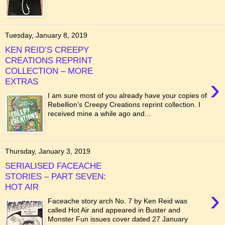
Tuesday, January 8, 2019
KEN REID’S CREEPY
CREATIONS REPRINT
COLLECTION – MORE
›
EXTRAS
I am sure most of you already have your copies of
Rebellion’s Creepy Creations reprint collection. I
received mine a while ago and...
Thursday, January 3, 2019
SERIALISED FACEACHE
STORIES – PART SEVEN:
HOT AIR
›
Faceache story arch No. 7 by Ken Reid was
called Hot Air and appeared in Buster and
Monster Fun issues cover dated 27 January