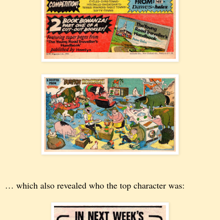
… which also revealed who the top character was: