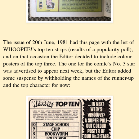
The issue of 20th June, 1981 had this page with the list of
WHOOPEE!’s top ten strips (results of a popularity poll),
and on that occasion the Editor decided to include colour
posters of the top three. The one for the comic’s No. 3 star
was advertised to appear next week, but the Editor added
some suspense by withholding the names of the runner-up
and the top character for now: