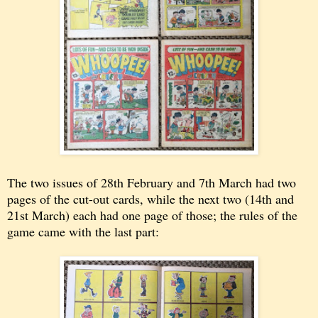
The two issues of 28th February and 7th March had two
pages of the cut-out cards, while the next two (14th and
21st March) each had one page of those; the rules of the
game came with the last part: