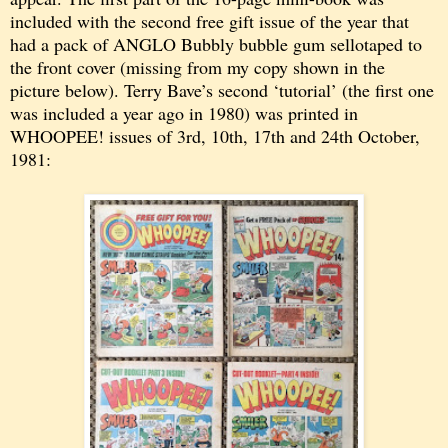
included with the second free gift issue of the year that
had a pack of ANGLO Bubbly bubble gum sellotaped to
the front cover (missing from my copy shown in the
picture below). Terry Bave’s second ‘tutorial’ (the first one
was included a year ago in 1980) was printed in
WHOOPEE! issues of 3rd, 10th, 17th and 24th October,
1981: