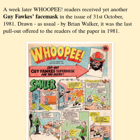
A week later WHOOPEE! readers received yet another
Guy Fawkes’ facemask
in the issue of 31st October,
1981. Drawn - as usual - by Brian Walker, it was the last
pull-out offered to the readers of the paper in 1981.