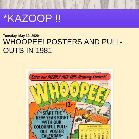
*KAZOOP !!
Tuesday, May 12, 2020
WHOOPEE! POSTERS AND PULL-
OUTS IN 1981