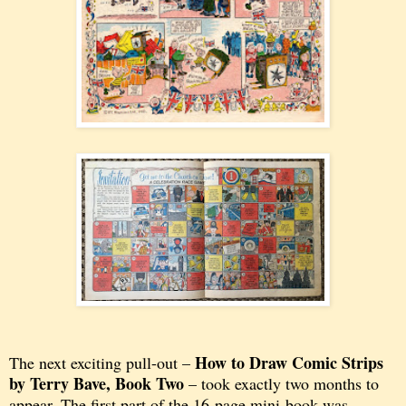
How to Draw Comic Strips
The next exciting pull-out –
by Terry Bave,
Book Two
– took exactly two months to
appear. The first part of the 16-page mini-book was