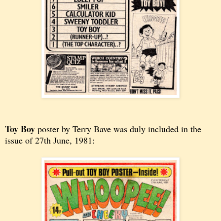
Toy Boy
poster by Terry Bave was duly included in the
issue of
27th June, 1981: