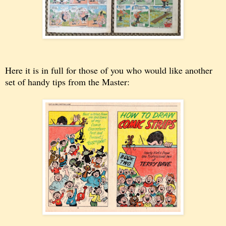
Here it is in full for those of you who would like another
set of handy tips from the Master: