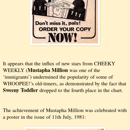
It appears that the influx of new stars from CHEEKY
Mustapha Million
WEEKLY (
was one of the
‘immigrants’) undermined the popularity of some of
WHOOPEE!’s old-timers, as demonstrated by the fact that
Sweeny Toddler
dropped to the fourth place in the chart.
The achievement of Mustapha Million was celebrated with
a poster in the issue of 11th July, 1981: