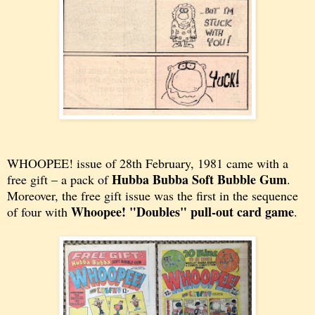
WHOOPEE! issue of
28th February, 1981 came with a
Hubba Bubba Soft Bubble Gum
free gift – a pack of
.
Moreover, the free gift issue was the first in the sequence
Whoopee! "Doubles" pull-out card game
of four with
.