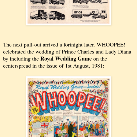
The next pull-out arrived a fortnight later. WHOOPEE!
celebrated the wedding of Prince Charles and Lady Diana
Royal Wedding Game
by including the
on the
centerspread in the issue of 1st August, 1981: