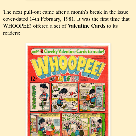
The next pull-out came after a month’s break in the issue
cover-dated
14th February, 1981. It was the first time that
Valentine Cards
WHOOPEE! offered a set of
to its
readers: