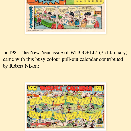
In 1981, the New Year issue of WHOOPEE! (3rd January)
came with this busy colour pull-out calendar contributed
by Robert Nixon: