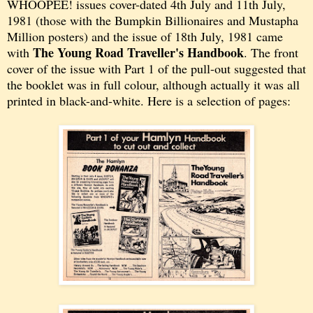
WHOOPEE! issues cover-dated 4th July and 11th July,
1981 (those with the Bumpkin Billionaires and Mustapha
Million posters) and the issue of 18th July, 1981 came
The Young Road Traveller's Handbook
with
. The front
cover of the issue with Part 1 of the pull-out suggested that
the booklet was in full colour, although actually it was all
printed in black-and-white. Here is a selection of pages: