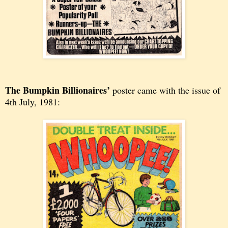
The Bumpkin Billionaires’
poster came with the issue of
4th July, 1981: