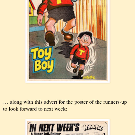
… along with this advert for the poster of the runners-up
to look forward to next week: